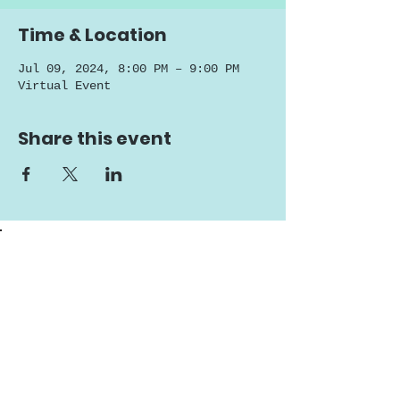
Time & Location
Jul 09, 2024, 8:00 PM – 9:00 PM
Virtual Event
Share this event