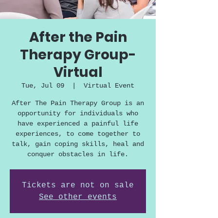
After the Pain
Therapy Group-
Virtual
Tue, Jul 09
  |  
Virtual Event
After The Pain Therapy Group is an
opportunity for individuals who
have experienced a painful life
experiences, to come together to
talk, gain coping skills, heal and
conquer obstacles in life.
Tickets are not on sale
See other events