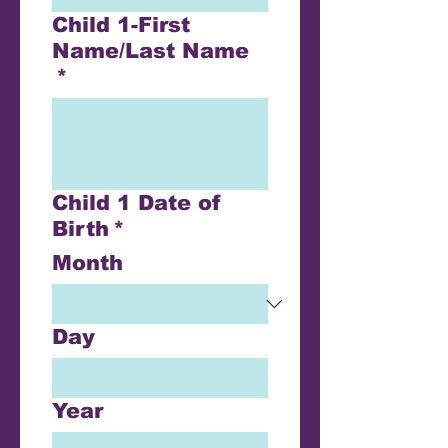
Child 1-First
Name/Last Name
*
Child 1 Date of
Birth
*
Month
Day
Year