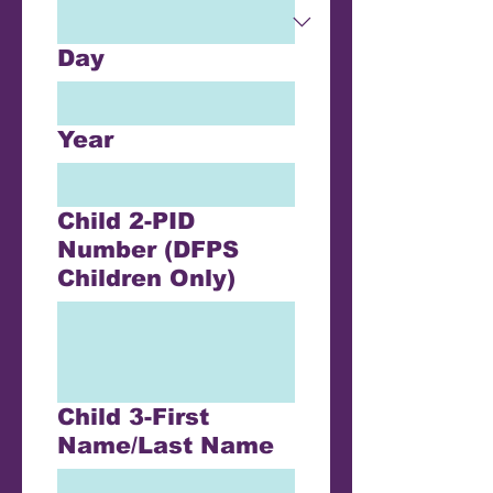
Day
Year
Child 2-PID
Number (DFPS
Children Only)
Child 3-First
Name/Last Name