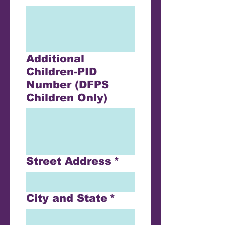
Additional
Children-PID
Number (DFPS
Children Only)
Street Address
*
City and State
*