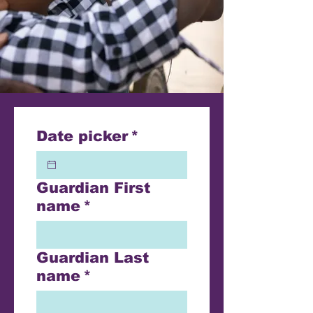
Date picker
*
Guardian First
name
*
Guardian Last
name
*