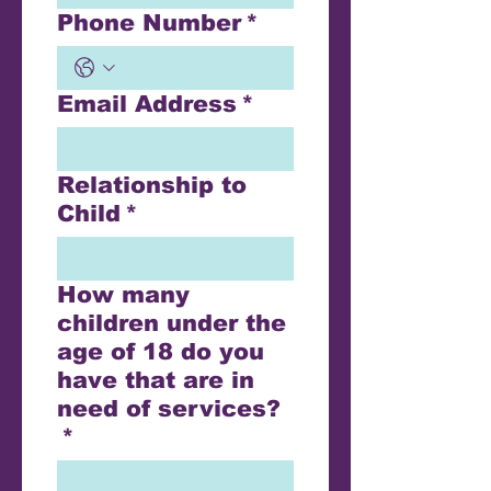
Phone Number
*
Email Address
*
Relationship to
Child
*
How many
children under the
age of 18 do you
have that are in
need of services?
*