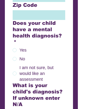
Zip Code
Does your child
have a mental
health diagnosis?
*
Yes
No
I am not sure, but
would like an
assessment
What is your
child's diagnosis?
If unknown enter
N/A