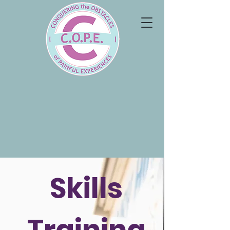
Skills