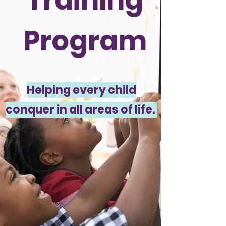
Training
Program
Helping every child
conquer in all areas of life.