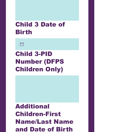
Child 3 Date of
Birth
Child 3-PID
Number (DFPS
Children Only)
Additional
Children-First
Name/Last Name
and Date of Birth