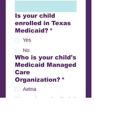
Is your child
enrolled in Texas
Medicaid?
*
Yes
No
Who is your child's
Medicaid Managed
Care
Organization?
*
Aetna
Amerigroup (WellPoint)
Blue Cross Blue Shield
Community Health
Choice