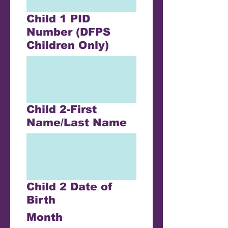
Child 1 PID
Number (DFPS
Children Only)
Child 2-First
Name/Last Name
Child 2 Date of
Birth
Month